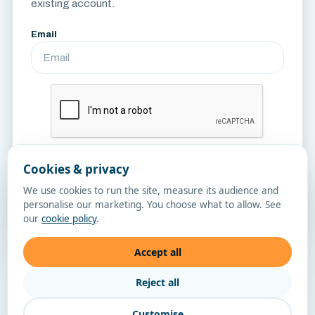
existing account.
Email
Cookies & privacy
Send Reset Link
We use cookies to run the site, measure its audience and
personalise our marketing. You choose what to allow. See
Sign in
our
cookie policy
.
Accept all
Reject all
Customise