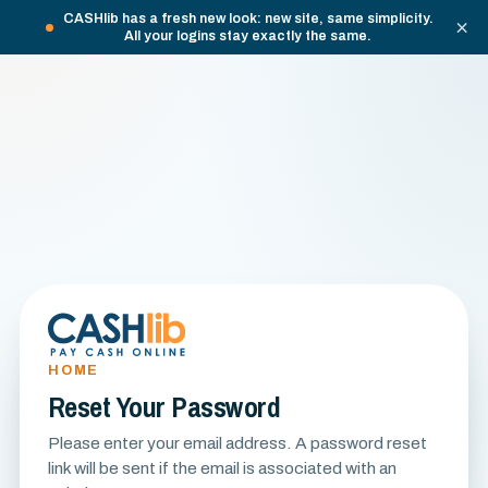
CASHlib has a fresh new look: new site, same simplicity.
×
All your logins stay exactly the same.
HOME
Reset Your Password
Please enter your email address. A password reset
link will be sent if the email is associated with an